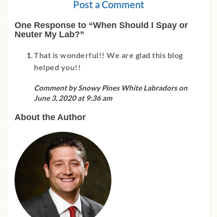
Post a Comment
One Response to “When Should I Spay or
Neuter My Lab?”
That is wonderful!! We are glad this blog
helped you!!
Comment by Snowy Pines White Labradors on
June 3, 2020 at 9:36 am
About the Author