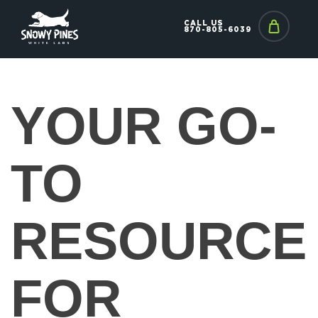
CALL US
870-805-6039
YOUR GO-
TO
RESOURCE
FOR