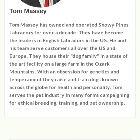
Tom Massey
Tom Massey has owned and operated Snowy Pines
Labradors for over a decade. They have become
the leaders in English Labradors in the US. He and
his team serve customers all over the US and
Europe. They house their "dog family" in a state of
the art facility on a large farm in the Ozark
Mountains. With an obsession for genetics and
temperament they raise and train dogs known
across the globe for health and personality. Tom
serves the pet industry in many forms campaigning
for ethical breeding, training, and pet ownership.