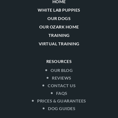
HOME
WHITE LAB PUPPIES
OUR DOGS
OUR OZARK HOME
TRAINING
VIRTUAL TRAINING
RESOURCES
OUR BLOG
REVIEWS
CONTACT US
FAQS
PRICES & GUARANTEES
DOG GUIDES