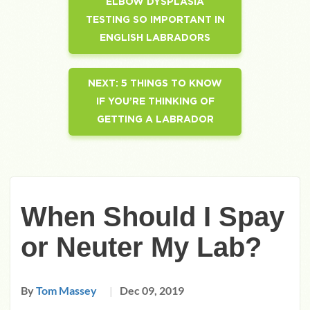
ELBOW DYSPLASIA
TESTING SO IMPORTANT IN
ENGLISH LABRADORS
NEXT:
5 THINGS TO KNOW
IF YOU’RE THINKING OF
GETTING A LABRADOR
When Should I Spay
or Neuter My Lab?
By
Tom Massey
Dec 09, 2019