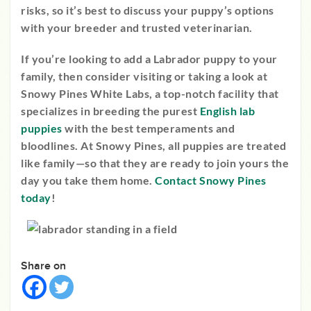
risks, so it’s best to discuss your puppy’s options
with your breeder and trusted veterinarian.
If you’re looking to add a Labrador puppy to your
family, then consider visiting or taking a look at
Snowy Pines White Labs, a top-notch facility that
specializes in breeding the purest
English lab
puppies
with the best temperaments and
bloodlines. At Snowy Pines, all puppies are treated
like family—so that they are ready to join yours the
day you take them home.
Contact Snowy Pines
today
!
Share on