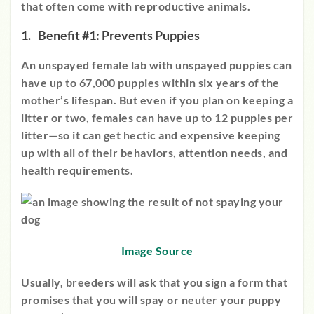
that often come with reproductive animals.
Benefit #1: Prevents Puppies
An unspayed female lab with unspayed puppies can
have up to 67,000 puppies within six years of the
mother’s lifespan. But even if you plan on keeping a
litter or two, females can have up to 12 puppies per
litter—so it can get hectic and expensive keeping
up with all of their behaviors, attention needs, and
health requirements.
Image Source
Usually, breeders will ask that you sign a form that
promises that you will spay or neuter your puppy