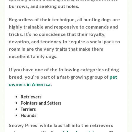
burrows, and seeking out holes.
Regardless of their technique, all hunting dogs are
highly trainable and responsive to commands and
tricks. It’s no coincidence that their loyalty,
devotion, and tendency to require a social pack to
roam in are the very traits that make them
excellent family dogs.
If you have one of the following categories of dog
breed, you’re part of a fast-growing group of
pet
owners in America
:
Retrievers
Pointers and Setters
Terriers
Hounds
Snowy Pines’ white labs fall into the retrievers