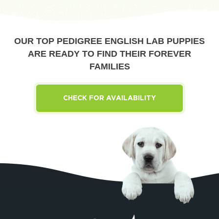
OUR TOP PEDIGREE ENGLISH LAB PUPPIES
ARE READY TO FIND THEIR FOREVER
FAMILIES
CHECK FOR AVAILABILITY