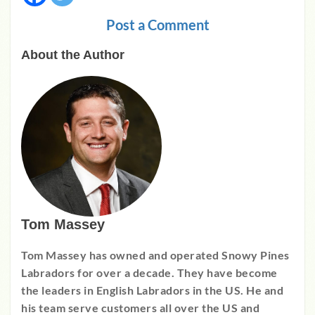
Post a Comment
About the Author
Tom Massey
Tom Massey has owned and operated Snowy Pines
Labradors for over a decade. They have become
the leaders in English Labradors in the US. He and
his team serve customers all over the US and