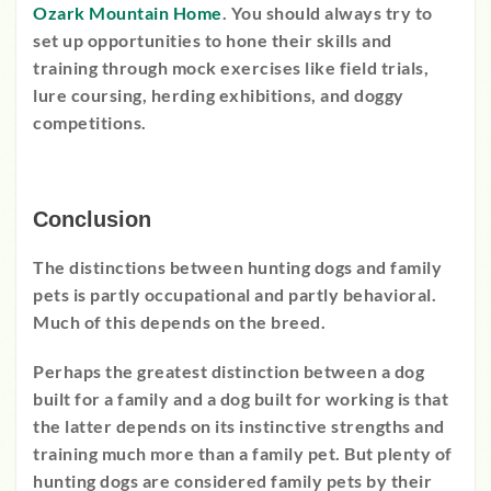
Ozark Mountain Home
. You should always try to
set up opportunities to hone their skills and
training through mock exercises like field trials,
lure coursing, herding exhibitions, and doggy
competitions.
Conclusion
The distinctions between hunting dogs and family
pets is partly occupational and partly behavioral.
Much of this depends on the breed.
Perhaps the greatest distinction between a dog
built for a family and a dog built for working is that
the latter depends on its instinctive strengths and
training much more than a family pet. But plenty of
hunting dogs are considered family pets by their