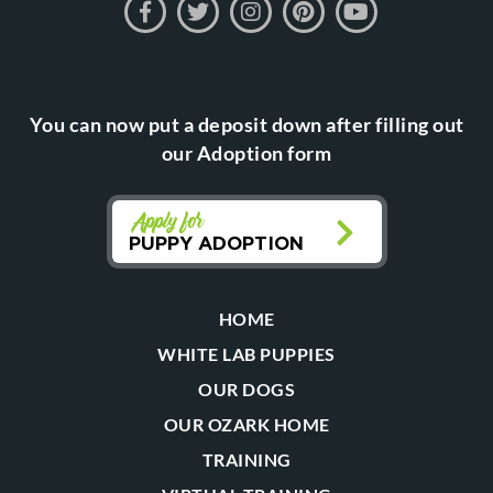
You can now put a deposit down after filling out
our Adoption form
Apply for
PUPPY ADOPTION
HOME
WHITE LAB PUPPIES
OUR DOGS
OUR OZARK HOME
TRAINING