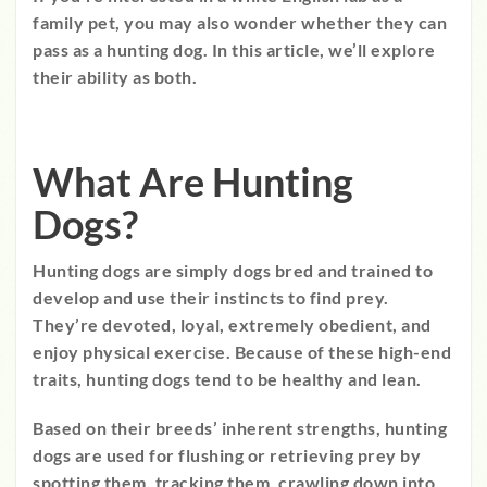
family pet, you may also wonder whether they can
pass as a hunting dog. In this article, we’ll explore
their ability as both.
What Are Hunting
Dogs?
Hunting dogs are simply dogs bred and trained to
develop and use their instincts to find prey.
They’re devoted, loyal, extremely obedient, and
enjoy physical exercise. Because of these high-end
traits, hunting dogs tend to be healthy and lean.
Based on their breeds’ inherent strengths, hunting
dogs are used for flushing or retrieving prey by
spotting them, tracking them, crawling down into