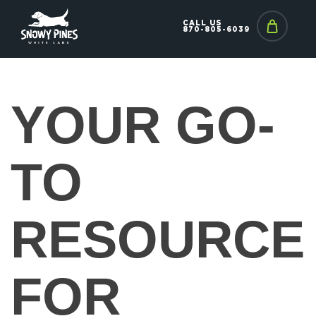
CALL US
870-805-6039
YOUR GO-
TO
RESOURCE
FOR