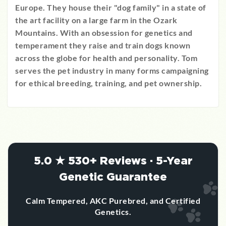
Europe. They house their "dog family" in a state of
the art facility on a large farm in the Ozark
Mountains. With an obsession for genetics and
temperament they raise and train dogs known
across the globe for health and personality. Tom
serves the pet industry in many forms campaigning
for ethical breeding, training, and pet ownership.
5.0 ★ 530+ Reviews · 5-Year
Genetic Guarantee
Calm Tempered, AKC Purebred, and Certified
Genetics.