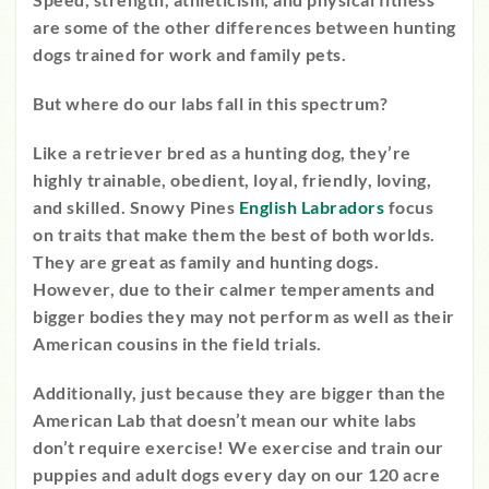
are some of the other differences between hunting
dogs trained for work and family pets.
But where do our labs fall in this spectrum?
Like a retriever bred as a hunting dog, they’re
highly trainable, obedient, loyal, friendly, loving,
and skilled. Snowy Pines
English Labradors
focus
on traits that make them the best of both worlds.
They are great as family and hunting dogs.
However, due to their calmer temperaments and
bigger bodies they may not perform as well as their
American cousins in the field trials.
Additionally, just because they are bigger than the
American Lab that doesn’t mean our white labs
don’t require exercise! We exercise and train our
puppies and adult dogs every day on our 120 acre