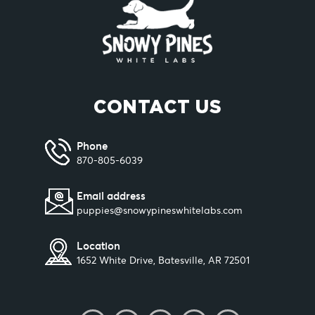
CONTACT US
Phone
870-805-6039
Email address
puppies@snowypineswhitelabs.com
Location
1652 White Drive, Batesville, AR 72501