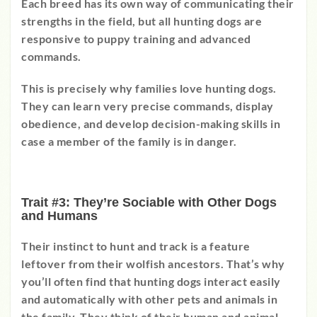
Each breed has its own way of communicating their
strengths in the field, but all hunting dogs are
responsive to puppy training and advanced
commands.
This is precisely why families love hunting dogs.
They can learn very precise commands, display
obedience, and develop decision-making skills in
case a member of the family is in danger.
Trait #3: They’re Sociable with Other Dogs
and Humans
Their instinct to hunt and track is a feature
leftover from their wolfish ancestors. That’s why
you’ll often find that hunting dogs interact easily
and automatically with other pets and animals in
the family. They think of their human and animal