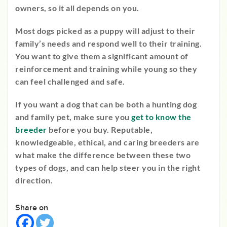
owners, so it all depends on you.
Most dogs picked as a puppy will adjust to their
family’s needs and respond well to their training.
You want to give them a significant amount of
reinforcement and training while young so they
can feel challenged and safe.
If you want a dog that can be both a hunting dog
and family pet, make sure you
get to know the
breeder
before you buy. Reputable,
knowledgeable, ethical, and caring breeders are
what make the difference between these two
types of dogs, and can help steer you in the right
direction.
Share on