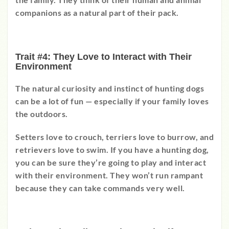
companions as a natural part of their pack.
Trait #4: They Love to Interact with Their
Environment
The natural curiosity and instinct of hunting dogs
can be a lot of fun
—
especially if your family loves
the outdoors.
Setters love to crouch, terriers love to burrow, and
retrievers love to swim. If you have a hunting dog,
you can be sure they’re going to play and interact
with their environment. They won’t run rampant
because they can take commands very well.