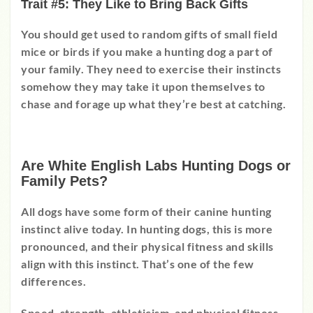
Trait #5: They Like to Bring Back Gifts
You should get used to random gifts of small field
mice or birds if you make a hunting dog a part of
your family. They need to exercise their instincts
somehow they may take it upon themselves to
chase and forage up what they’re best at catching.
Are White English Labs Hunting Dogs or
Family Pets?
All dogs have some form of their canine hunting
instinct alive today. In hunting dogs, this is more
pronounced, and their physical fitness and skills
align with this instinct. That’s one of the few
differences.
Speed, strength, athleticism, and physical fitness