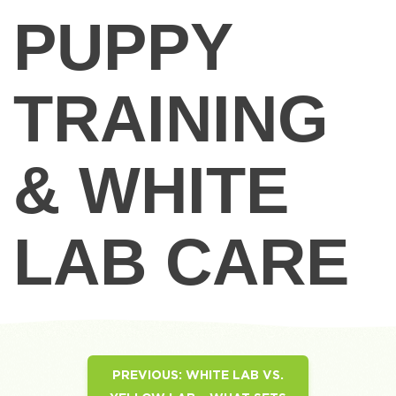
PUPPY
TRAINING
& WHITE
LAB CARE
PREVIOUS:
WHITE LAB VS.