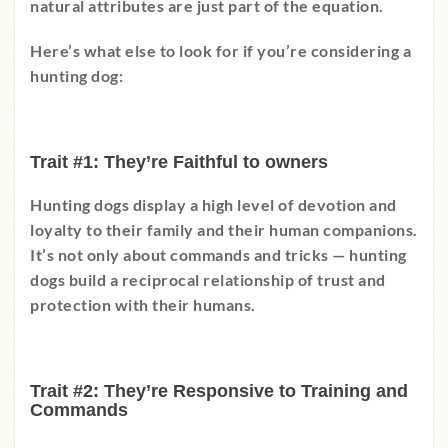
natural attributes are just part of the equation.
Here’s what else to look for if you’re considering a
hunting dog:
Trait #1: They’re Faithful to owners
Hunting dogs display a high level of devotion and
loyalty to their family and their human companions.
It’s not only about commands and tricks
—
hunting
dogs build a reciprocal relationship of trust and
protection with their humans.
Trait #2: They’re Responsive to Training and
Commands