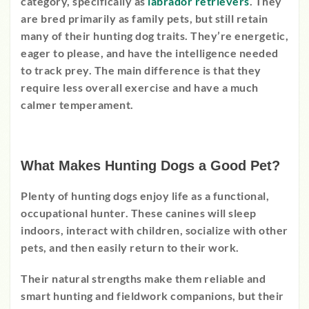
category, specifically as
labrador retrievers
. They
are bred primarily as family pets, but still retain
many of their hunting dog traits. They’re energetic,
eager to please, and have the intelligence needed
to track prey. The main difference is that they
require less overall exercise and have a much
calmer temperament.
What Makes Hunting Dogs a Good Pet?
Plenty of hunting dogs enjoy life as a functional,
occupational hunter. These canines will sleep
indoors, interact with children, socialize with other
pets, and then easily return to their work.
Their natural strengths make them reliable and
smart hunting and fieldwork companions, but their