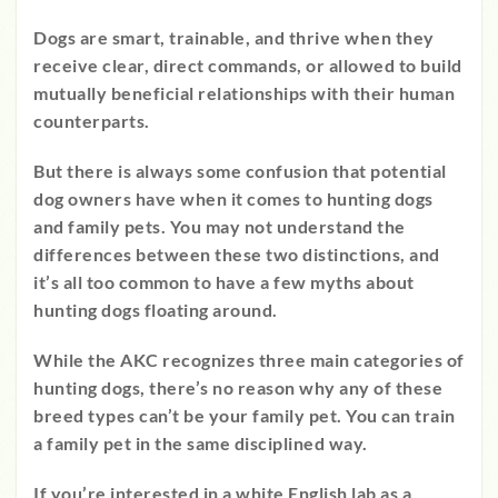
Dogs are smart, trainable, and thrive when they
receive clear, direct commands, or allowed to build
mutually beneficial relationships with their human
counterparts.
But there is always some confusion that potential
dog owners have when it comes to hunting dogs
and family pets. You may not understand the
differences between these two distinctions, and
it’s all too common to have a few myths about
hunting dogs floating around.
While the AKC recognizes three main categories of
hunting dogs, there’s no reason why any of these
breed types can’t be your family pet. You can train
a
family pet in the same disciplined way.
If you’re interested in a white English lab as a