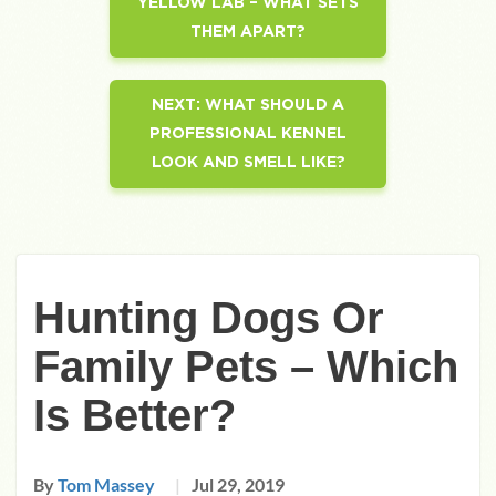
YELLOW LAB – WHAT SETS
THEM APART?
NEXT:
WHAT SHOULD A
PROFESSIONAL KENNEL
LOOK AND SMELL LIKE?
Hunting Dogs Or
Family Pets – Which
Is Better?
By
Tom Massey
Jul 29, 2019