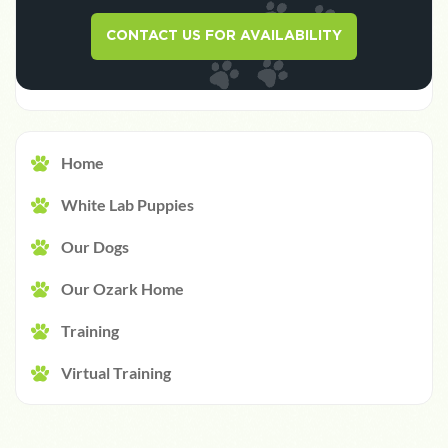
CONTACT US FOR AVAILABILITY
Home
White Lab Puppies
Our Dogs
Our Ozark Home
Training
Virtual Training