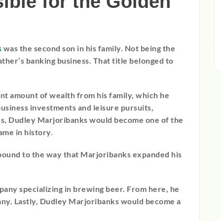
ble for the Golden
s
was the second son in his family. Not being the
ather’s banking business. That title belonged to
ant amount of wealth from his family, which he
business investments and leisure pursuits,
ers, Dudley Marjoribanks would become one of the
me in history.
 bound to the way that Marjoribanks expanded his
any specializing in brewing beer. From here, he
any. Lastly, Dudley Marjoribanks would become a