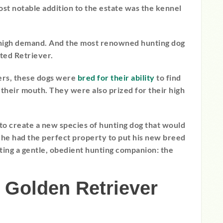
ost notable addition to the estate was the kennel
n high demand. And the most renowned hunting dog
ted Retriever.
ers, these dogs were
bred for their ability
to find
their mouth. They were also prized for their high
to create a new species of hunting dog that would
d he had the perfect property to put his new breed
ating a gentle, obedient hunting companion: the
of Golden Retriever