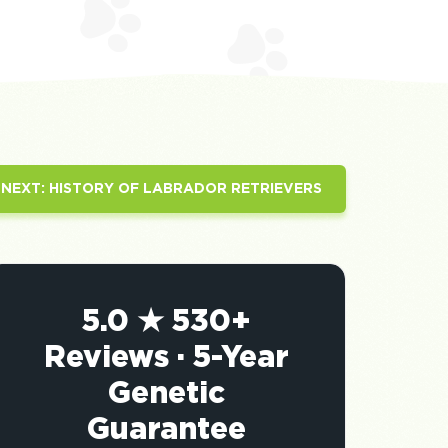
NEXT:
HISTORY OF LABRADOR RETRIEVERS
5.0 ★ 530+
Reviews · 5-Year
Genetic
Guarantee