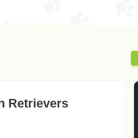
n Retrievers