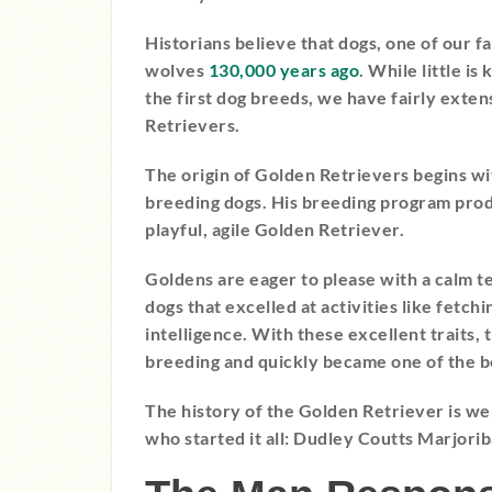
Historians believe that dogs, one of our 
wolves
130,000 years ago
. While little i
the first dog breeds, we have fairly exte
Retrievers.
The origin of Golden Retrievers begins w
breeding dogs. His breeding program prod
playful, agile Golden Retriever.
Goldens are eager to please with a calm 
dogs that excelled at activities like fetc
intelligence. With these excellent traits
breeding and quickly became one of the be
The history of the Golden Retriever is w
who started it all: Dudley Coutts Marjori