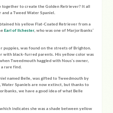
together to create the Golden Retriever? It all
r and a Tweed Water Spaniel.
tained his yellow Flat-Coated Retriever from a
the
Earl of Ilchester
, who was one of Marjoribanks’
er puppies, was found on the streets of Brighton.
 with black-furred parents. His yellow color was
o when Tweedmouth haggled with Nous’s owner,
a rare find.
aniel named Belle, was gifted to Tweedmouth by
, Water Spaniels are now extinct, but thanks to
oribanks, we have a good idea of what Belle
 which indicates she was a shade between yellow