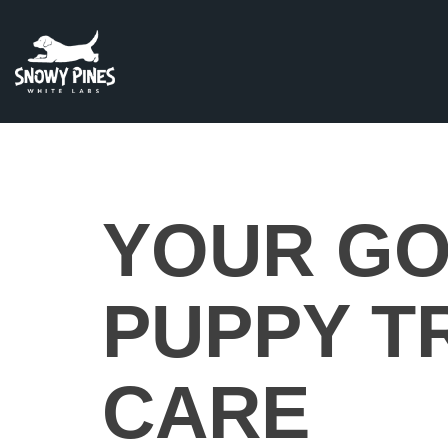
YOUR GO
PUPPY T
CARE