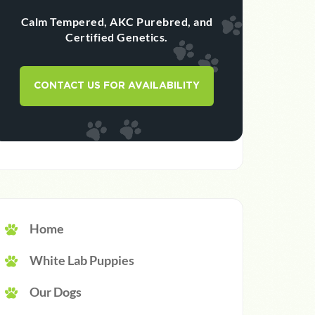
Calm Tempered, AKC Purebred, and
Certified Genetics.
CONTACT US FOR AVAILABILITY
Home
White Lab Puppies
Our Dogs