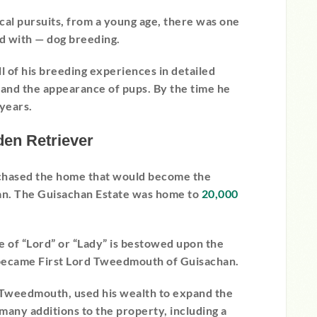
tical pursuits, from a young age, there was one
d with — dog breeding.
l of his breeding experiences in detailed
, and the appearance of pups. By the time he
years.
den Retriever
chased the home that would become the
han. The Guisachan Estate was home to
20,000
e of “Lord” or “Lady” is bestowed upon the
ecame First Lord Tweedmouth of Guisachan.
Tweedmouth, used his wealth to expand the
any additions to the property, including a