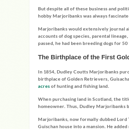
But despite all of these business and poli
hobby Marjoribanks was always fascinate
Marjoribanks would extensively journal al
accounts of dog species, parental lineage
passed, he had been breeding dogs for 50 
The Birthplace of the First Gol
In 1854, Dudley Coutts Marjoribanks pur
birthplace of Golden Retrievers, Guisac
acres
of hunting and fishing land.
When purchasing land in Scotland, the titl
homeowner. Thus, Dudley Marjoribanks b
Marjoribanks, now formally dubbed Lord 
Guischan house into a mansion. He added m