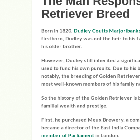
The Man Responsi
Retriever Breed
Born in 1820,
Dudley Coutts Marjoribank
firstborn, Dudley was not the heir to his f
his older brother.
However, Dudley still inherited a signific
used to fund his own pursuits. Due to his 
notably, the breeding of Golden Retriev
most well-known members of his family na
So the history of the Golden Retriever is
familial wealth and prestige.
First, he purchased Meux Brewery, a comp
became a director of the East India Comp
member of Parliament
in London.