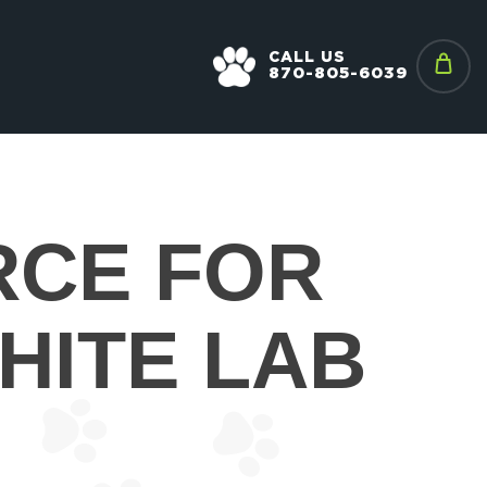
CALL US
870-805-6039
RCE FOR
HITE LAB