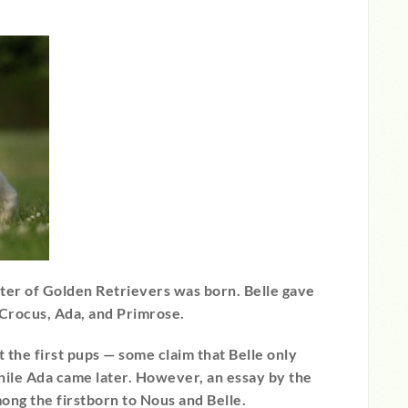
itter of Golden Retrievers was born. Belle gave
 Crocus, Ada, and Primrose.
 the first pups — some claim that Belle only
hile Ada came later. However, an essay by the
ong the firstborn to Nous and Belle.