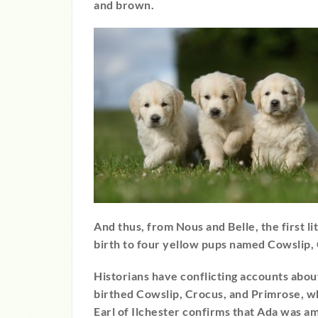
and brown.
And thus, from Nous and Belle, the first l
birth to four yellow pups named Cowslip,
Historians have conflicting accounts about
birthed Cowslip, Crocus, and Primrose, w
Earl of Ilchester confirms that Ada was am