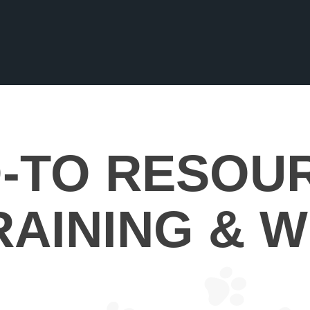
-TO RESOU
RAINING & W