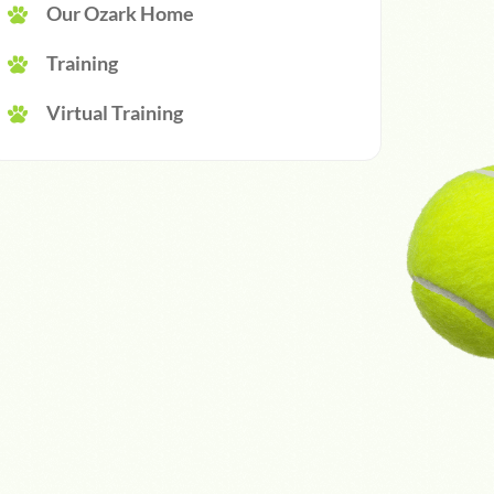
Our Ozark Home
Training
Virtual Training