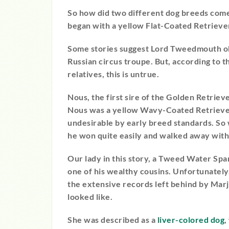
So how did two different dog breeds come 
began with a yellow Flat-Coated Retrieve
Some stories suggest Lord Tweedmouth ob
Russian circus troupe. But, according to 
relatives, this is untrue.
Nous, the first sire of the Golden Retriev
Nous was a yellow Wavy-Coated Retriever
undesirable by early breed standards. S
he won quite easily and walked away with 
Our lady in this story, a Tweed Water Sp
one of his wealthy cousins. Unfortunately
the extensive records left behind by Marj
looked like.
She was described as a
liver-colored dog
,