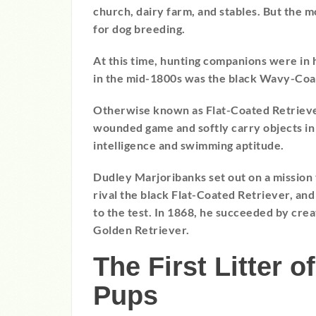
church, dairy farm, and stables. But the m
for dog breeding.
At this time, hunting companions were i
in the mid-1800s was the black Wavy-Coa
Otherwise known as Flat-Coated Retriev
wounded game and softly carry objects in 
intelligence and swimming aptitude.
Dudley Marjoribanks set out on a mission 
rival the black Flat-Coated Retriever, an
to the test. In 1868, he succeeded by cre
Golden Retriever.
The First Litter 
Pups