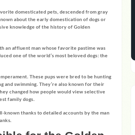
favorite domesticated pets, descended from gray
s known about the early domestication of dogs or
nsive knowledge of the history of Golden
ith an affluent man whose favorite pastime was
uced one of the world’s most beloved dogs: the
temperament. These pups were bred to be hunting
hing and swimming. They’re also known for their
, they changed how people would view selective
st family dogs.
ell-known thanks to detailed accounts by the man
banks.