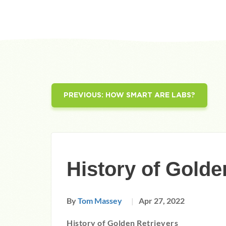
PREVIOUS:
HOW SMART ARE LABS?
History of Golde
By
Tom Massey
Apr 27, 2022
History of Golden Retrievers